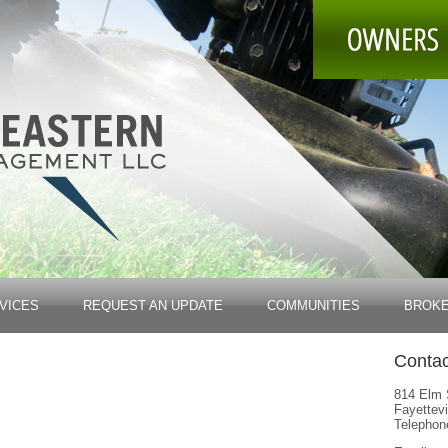
VICES
REQUEST AN UPDATE
COMMUNITIES
BROK
Contac
814 Elm 
Fayettevi
Telephon