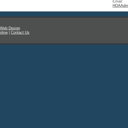
Email:
HOAAdmi
 Web Design
nline
|
Contact Us