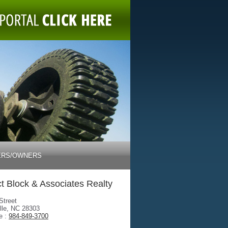
ERS/OWNERS
t Block & Associates Realty
Street
lle, NC 28303
e :
984-849-3700