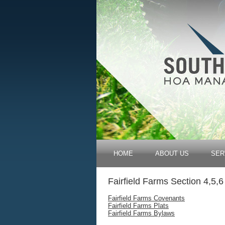
HOME
ABOUT US
SER
Fairfield Farms Section 4,5,6
Fairfield Farms Covenants
Fairfield Farms Plats
Fairfield Farms Bylaws