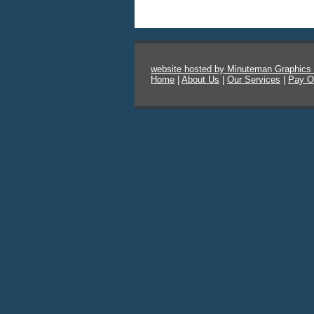
website hosted by Minuteman Graphics
Home
|
About Us
|
Our Services
|
Pay O