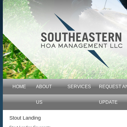
HOME
ABOUT
SERVICES
REQUEST A
US
UPDATE
Stout Landing