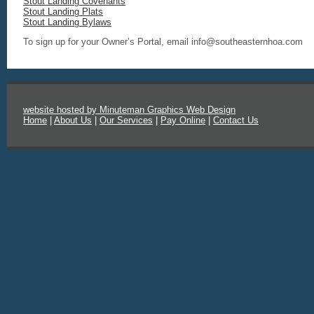
Stout Landing Covenants
Stout Landing Plats
Stout Landing Bylaws
To sign up for your Owner’s Portal, email info@southeasternhoa.com
website hosted by Minuteman Graphics Web Design
Home
|
About Us
|
Our Services
|
Pay Online
|
Contact Us