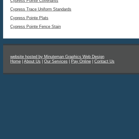
Cypress Pointe Covenants
Cypress Trace Uniform Standards
Cypress Pointe Plats
Cypress Pointe Fence Stain
website hosted by Minuteman Graphics Web Design
Home
|
About Us
|
Our Services
|
Pay Online
|
Contact Us