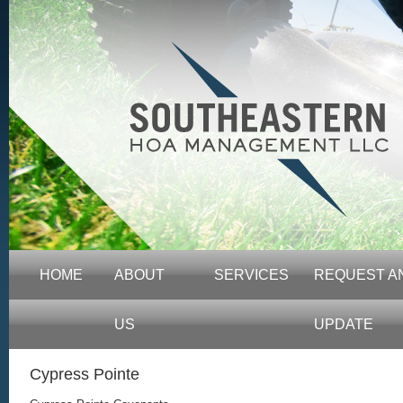
HOME
ABOUT
SERVICES
REQUEST A
US
UPDATE
Cypress Pointe