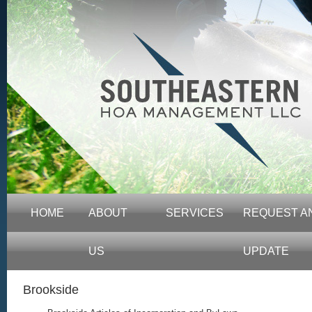
HOME
ABOUT
SERVICES
REQUEST A
US
UPDATE
Brookside