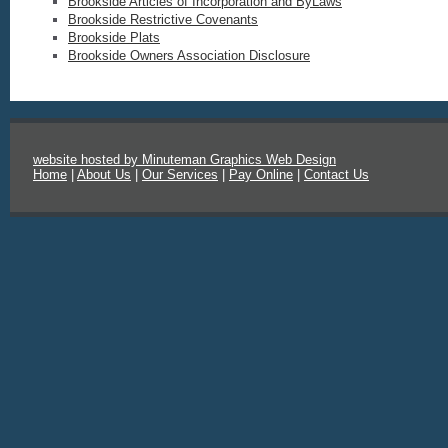
Brookside Articles of Incorporation and ByLaws
Brookside Restrictive Covenants
Brookside Plats
Brookside Owners Association Disclosure
website hosted by Minuteman Graphics Web Design
Home
|
About Us
|
Our Services
|
Pay Online
|
Contact Us